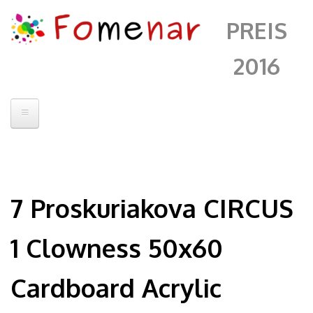
PREIS
2016
Startseite
Jury
7 Proskuriakova CIRCUS
Kontakt
Artists
1 Clowness 50x60
Fomenar
Cardboard Acrylic
Alberto Sanchez
Andrii Chenko