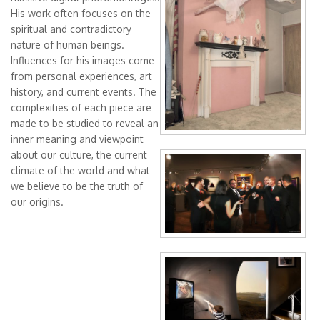
Angela Mastropierro
His work often focuses on the
spiritual and contradictory
Anneliese Di Vora
nature of human beings.
ArenibyRasaco
Influences for his images come
from personal experiences, art
Arianna Niero
history, and current events. The
Art Golacki
complexities of each piece are
made to be studied to reveal an
Christopher Ruane
inner meaning and viewpoint
Ciro Di Fiore - Daniel
The Denial Of
about our culture, the current
Dmitri Matkovsky
climate of the world and what
Peter
we believe to be the truth of
Dzmitryi Kashtalyan
our origins.
Eugenia Shchukina
Evelyne Frostl - artevefact
Doubting Thomas
Evgeniya Erokhina
Evgeny Yakovlev
Ilia Kagan