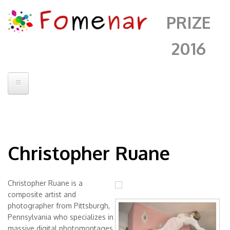
PRIZE
2016
Home
Contatto
Christopher Ruane
Jury
Artists
Christopher Ruane is a
Sleeping Sickness
Fomenar
composite artist and
Lady Of The
photographer from Pittsburgh,
Alberto Sanchez
Pennsylvania who specializes in
Mantle
Andrii Chenko
massive digital photomontages.