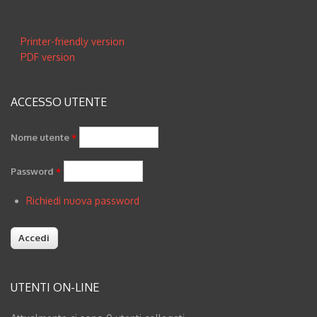
Opere
Printer-friendly version
Piture
PDF version
Fotografia & Arte Digitale
ACCESSO UTENTE
Blog
Nome utente
*
Inglese
Password
*
Richiedi nuova password
UTENTI ON-LINE