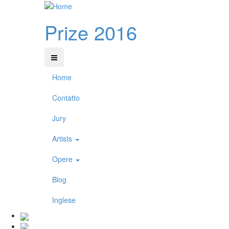
Prize 2016
Home
Contatto
Jury
Artists
Opere
Blog
Inglese