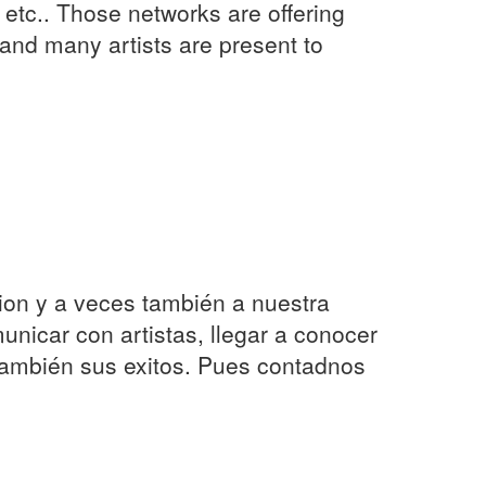
etc.. Those networks are offering
s and many artists are present to
ion y a veces también a nuestra
nicar con artistas, llegar a conocer
también sus exitos. Pues contadnos