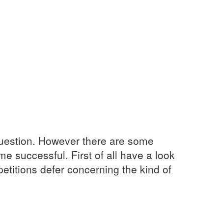
 question. However there are some
e successful. First of all have a look
titions defer concerning the kind of