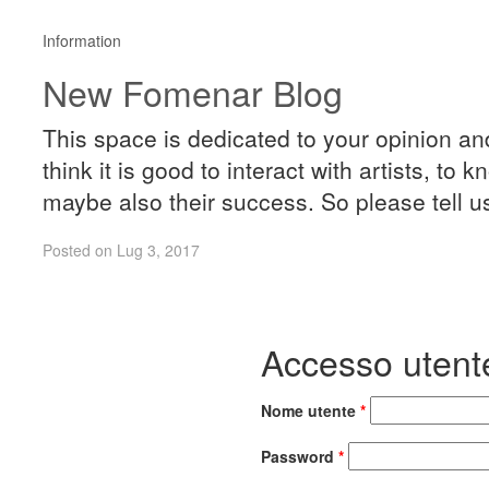
Information
New Fomenar Blog
This space is dedicated to your opinion a
think it is good to interact with artists, to
maybe also their success. So please tell u
Posted on Lug 3, 2017
Accesso utent
Nome utente
*
Password
*