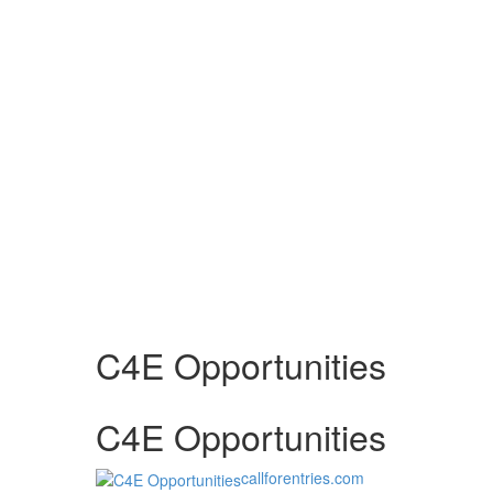
C4E Opportunities
C4E Opportunities
callforentries.com