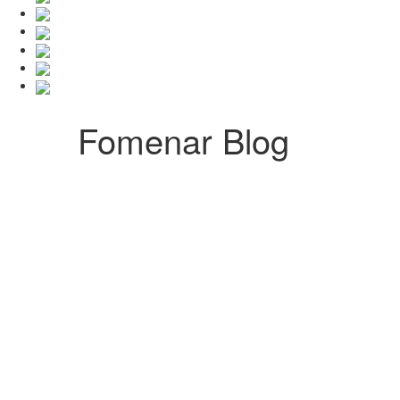
Fomenar Blog