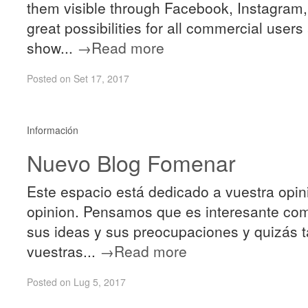
them visible through Facebook, Instagram, 
great possibilities for all commercial user
show...
→Read more
Posted on Set 17, 2017
Información
Nuevo Blog Fomenar
Este espacio está dedicado a vuestra opin
opinion. Pensamos que es interesante comu
sus ideas y sus preocupaciones y quizás 
vuestras...
→Read more
Posted on Lug 5, 2017