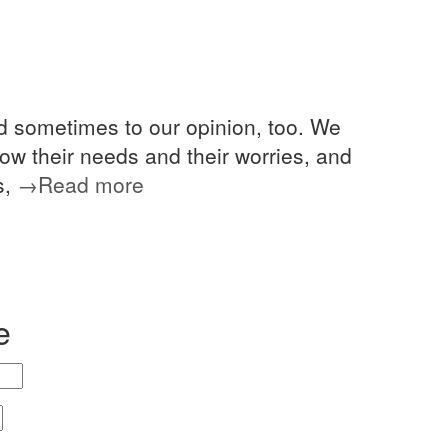
nd sometimes to our opinion, too. We
 know their needs and their worries, and
s,
→Read more
e