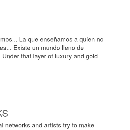
nemos... La que enseñamos a quien no
s... Existe un mundo lleno de
Under that layer of luxury and gold
KS
l networks and artists try to make