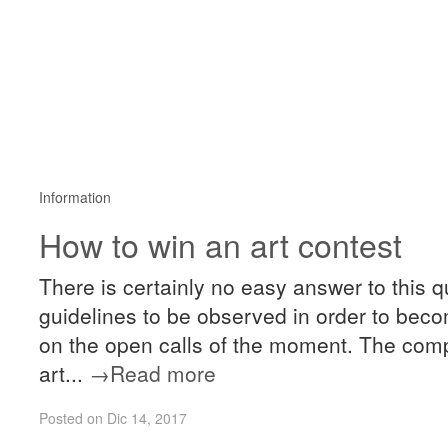
Information
How to win an art contest
There is certainly no easy answer to this
guidelines to be observed in order to becom
on the open calls of the moment. The compe
art...
→Read more
Posted on Dic 14, 2017