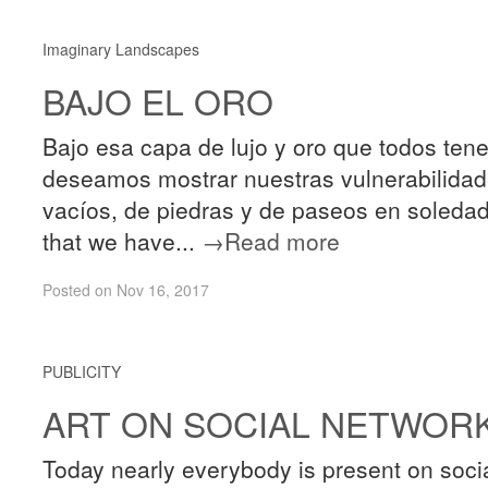
Imaginary Landscapes
BAJO EL ORO
Bajo esa capa de lujo y oro que todos te
deseamos mostrar nuestras vulnerabilidade
vacíos, de piedras y de paseos en soledad 
that we have...
→Read more
Posted on Nov 16, 2017
PUBLICITY
ART ON SOCIAL NETWOR
Today nearly everybody is present on socia