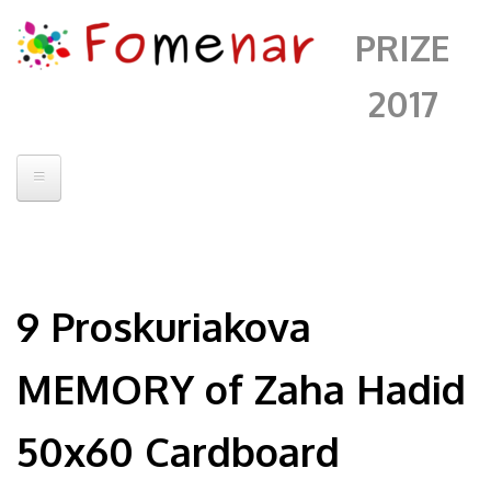
PRIZE
2017
Home
Prize 2016
9 Proskuriakova
Jury
Artists
MEMORY of Zaha Hadid
Artwork
50x60 Cardboard
Events