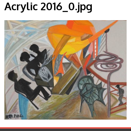
Acrylic 2016_0.jpg
Blog
Contact
Español