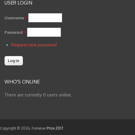
USER LOGIN
Username
*
Password
*
Request new password
WHO'S ONLINE
There are currently 0 users online.
Copyright © 2026, Fomenar
Prize 2017
.