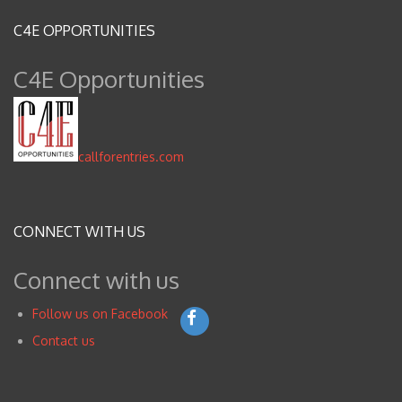
C4E OPPORTUNITIES
C4E Opportunities
callforentries.com
CONNECT WITH US
Connect with us
Follow us on Facebook
Contact us